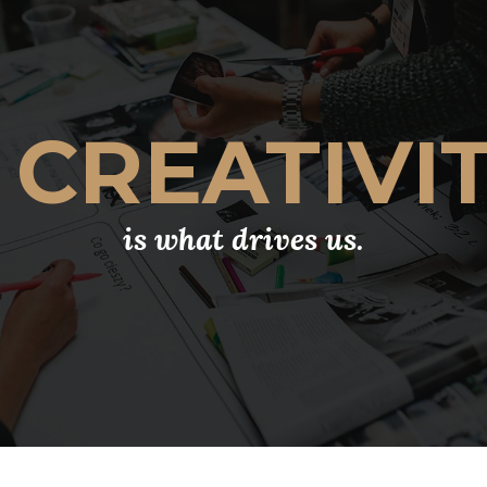
CREATIVI
is what drives us.