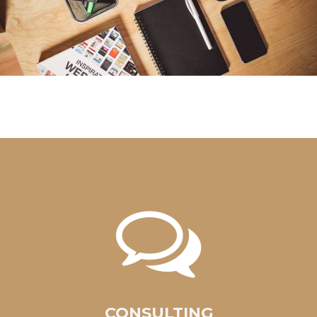
CONSULTING