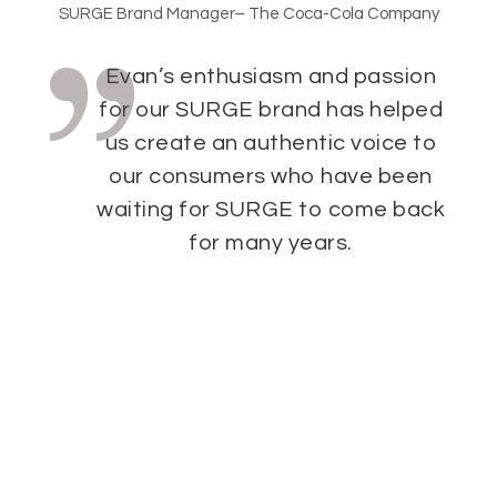
SURGE Brand Manager
–
The Coca-Cola Company
Evan’s enthusiasm and passion
for our SURGE brand has helped
us create an authentic voice to
our consumers who have been
waiting for SURGE to come back
for many years.