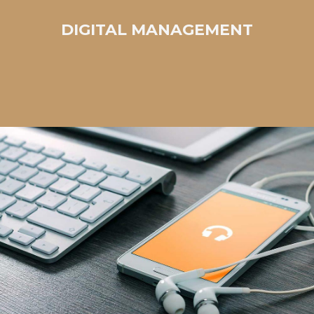
DIGITAL MANAGEMENT