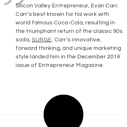
Silicon Valley Entrepreneur, Evan C
arr.
Carr’s best known for his work with
world famous Coca-Cola, resulting in
the triumphant return of the classic 90s
soda,
SURGE
. Carr’s innovative,
forward thinking, and unique marketing
style landed him in the December 2014
issue of Entrepreneur Magazine.