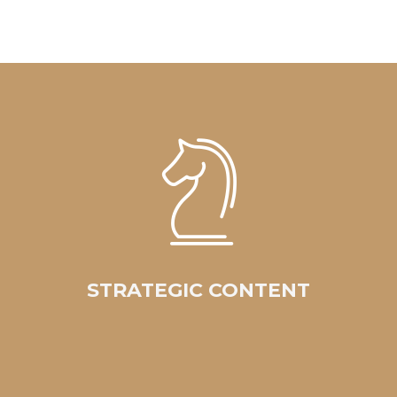
STRATEGIC CONTENT