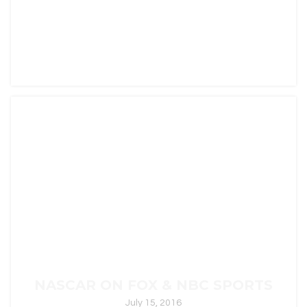
ALONE ON HISTORY
August 9, 2016
"Perilous Odyssey," "Ballad of Valor," "Nightfall
Ascend," and "Into The Unknown" were written for
ALONE […]
In
Uncategorized
0
NASCAR ON FOX & NBC SPORTS
July 15, 2016