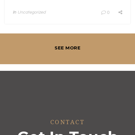
In
Uncategorized
0
SEE MORE
CONTACT