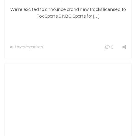
We're excited to announce brand new tracks licensed to
Fox Sports & NBC Sports for […]
In
Uncategorized
0
n-