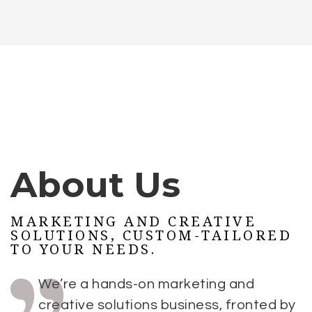
About Us
MARKETING AND CREATIVE
SOLUTIONS, CUSTOM-TAILORED
TO YOUR NEEDS.
We’re a hands-on marketing and
creative solutions business, fronted by