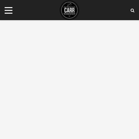
Tel:
(408) 799 - 6005
E-mail:
contact@carrcreativesolutions.com