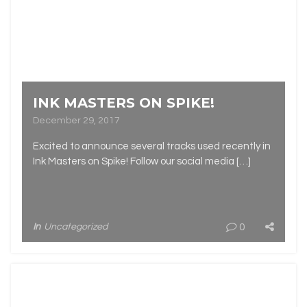
INK MASTERS ON SPIKE!
December 29, 2017
Excited to announce several tracks used recently in
Ink Masters on Spike! Follow our social media […]
In
Uncategorized
0