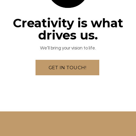
Creativity is what
drives us.
We’ll bring your vision to life.
GET IN TOUCH!