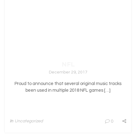
NFL
December 29, 2017
Proud to announce that several original music tracks
been used in multiple 2018 NFL games […]
In
Uncategorized
0