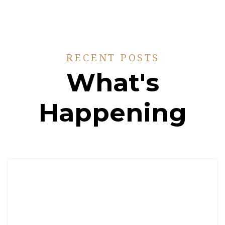
RECENT POSTS
What's
Happening