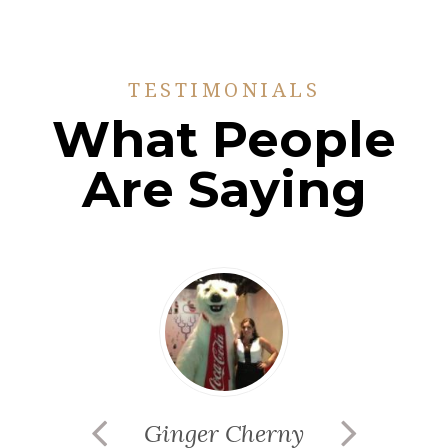
TESTIMONIALS
What People
Are Saying
Ginger Cherny