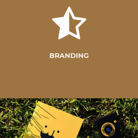
BRANDING