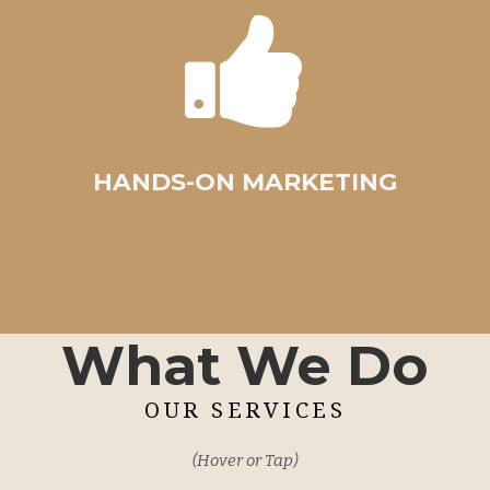
HANDS-ON MARKETING
What We Do
OUR SERVICES
(Hover or Tap)