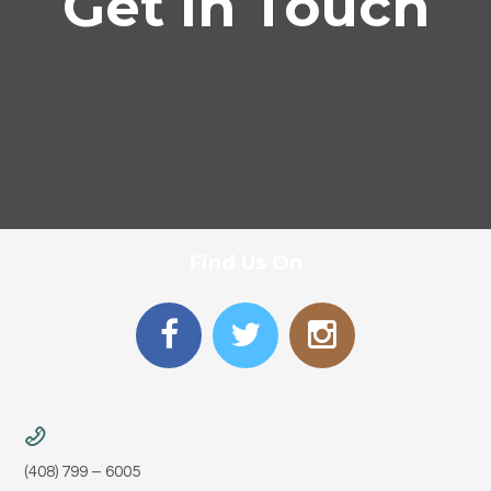
Get In Touch
Find Us On
Phone
(408) 799 – 6005