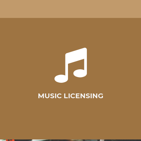
MUSIC LICENSING