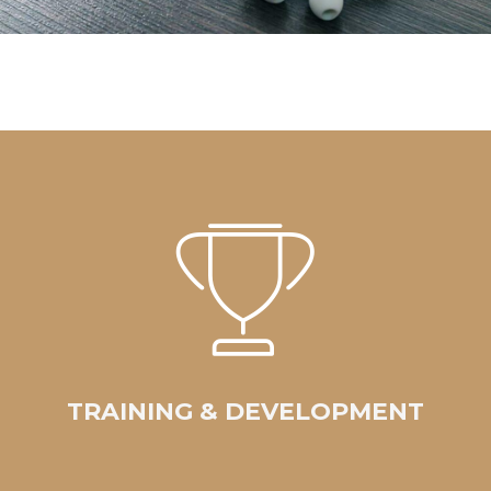
TRAINING & DEVELOPMENT