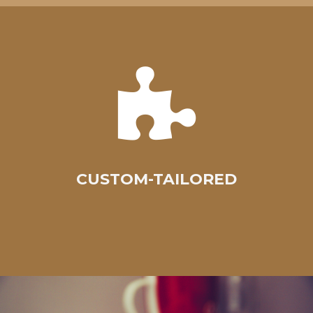
CUSTOM-TAILORED