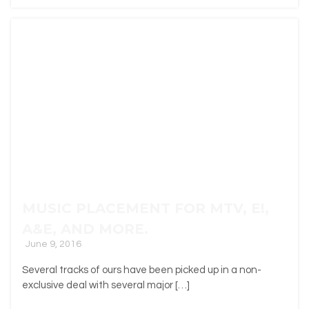
MUSIC PLACEMENT FOR MTV, E!,
A&E, AND MORE.
June 9, 2016
Several tracks of ours have been picked up in a non-
exclusive deal with several major […]